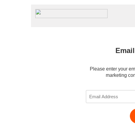
Emai
Please enter your ema
marketing co